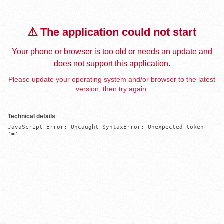
⚠️ The application could not start
Your phone or browser is too old or needs an update and
does not support this application.
Please update your operating system and/or browser to the latest
version, then try again.
Technical details
JavaScript Error: Uncaught SyntaxError: Unexpected token 
'='