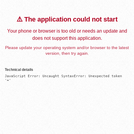
⚠️ The application could not start
Your phone or browser is too old or needs an update and
does not support this application.
Please update your operating system and/or browser to the latest
version, then try again.
Technical details
JavaScript Error: Uncaught SyntaxError: Unexpected token 
'='