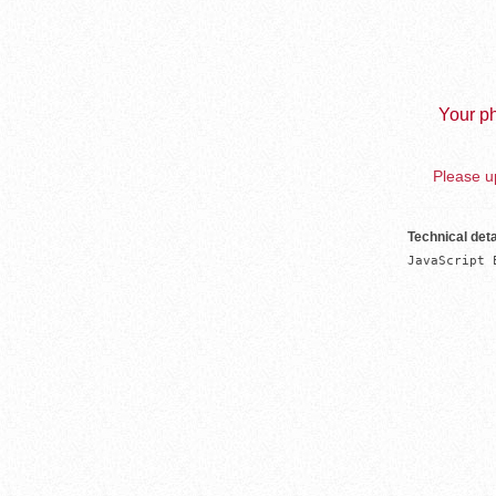
Your ph
Please up
Technical deta
JavaScript 