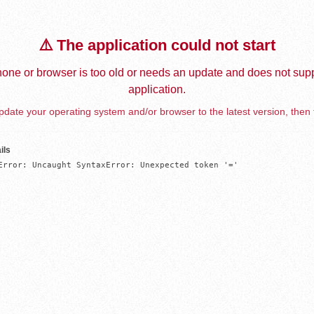
⚠️ The application could not start
one or browser is too old or needs an update and does not supp
application.
date your operating system and/or browser to the latest version, then 
ils
Error: Uncaught SyntaxError: Unexpected token '='