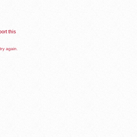
ort this
try again.