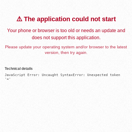
⚠️ The application could not start
Your phone or browser is too old or needs an update and
does not support this application.
Please update your operating system and/or browser to the latest
version, then try again.
Technical details
JavaScript Error: Uncaught SyntaxError: Unexpected token 
'='