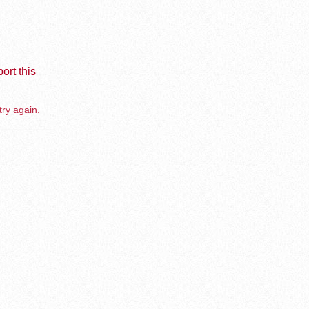
ort this
try again.