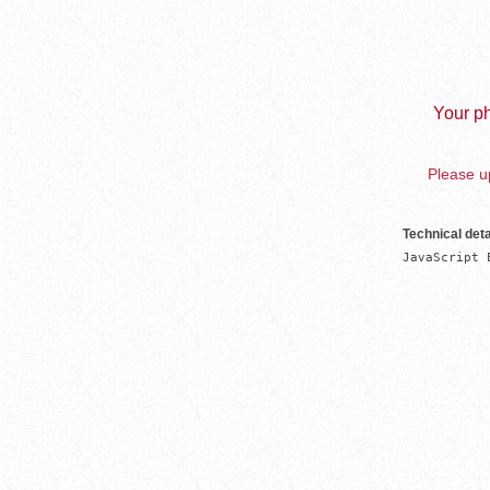
Your ph
Please up
Technical deta
JavaScript 