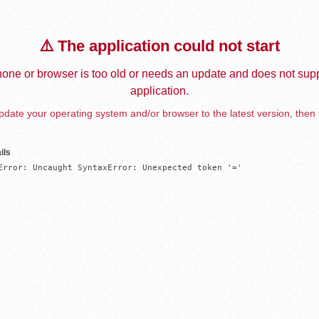
⚠️ The application could not start
one or browser is too old or needs an update and does not supp
application.
date your operating system and/or browser to the latest version, then 
ils
Error: Uncaught SyntaxError: Unexpected token '='