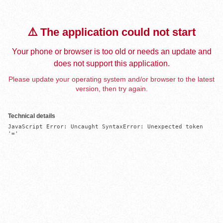
⚠️ The application could not start
Your phone or browser is too old or needs an update and
does not support this application.
Please update your operating system and/or browser to the latest
version, then try again.
Technical details
JavaScript Error: Uncaught SyntaxError: Unexpected token 
'='