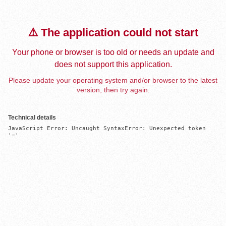
⚠️ The application could not start
Your phone or browser is too old or needs an update and
does not support this application.
Please update your operating system and/or browser to the latest
version, then try again.
Technical details
JavaScript Error: Uncaught SyntaxError: Unexpected token 
'='