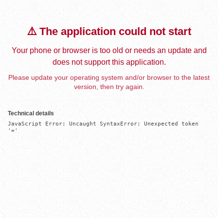
⚠️ The application could not start
Your phone or browser is too old or needs an update and
does not support this application.
Please update your operating system and/or browser to the latest
version, then try again.
Technical details
JavaScript Error: Uncaught SyntaxError: Unexpected token 
'='