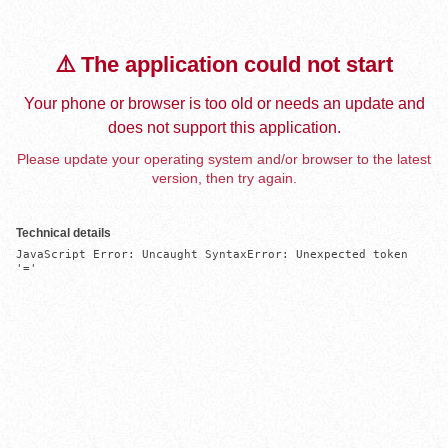
⚠️ The application could not start
Your phone or browser is too old or needs an update and
does not support this application.
Please update your operating system and/or browser to the latest
version, then try again.
Technical details
JavaScript Error: Uncaught SyntaxError: Unexpected token 
'='