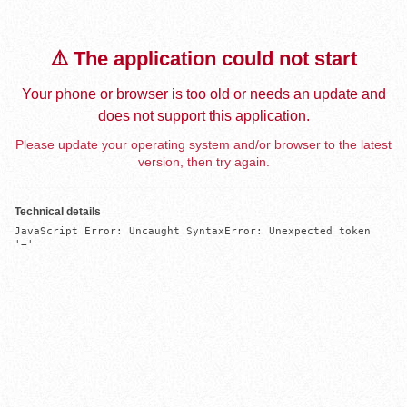
⚠️ The application could not start
Your phone or browser is too old or needs an update and
does not support this application.
Please update your operating system and/or browser to the latest
version, then try again.
Technical details
JavaScript Error: Uncaught SyntaxError: Unexpected token 
'='