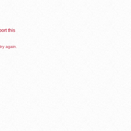
ort this
try again.