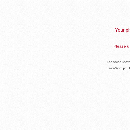
Your ph
Please up
Technical deta
JavaScript 