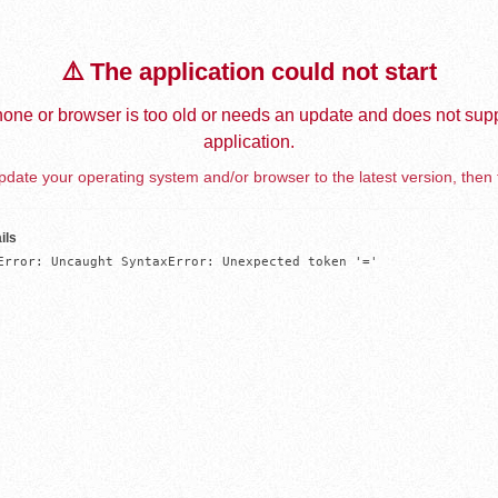
⚠️ The application could not start
one or browser is too old or needs an update and does not supp
application.
date your operating system and/or browser to the latest version, then 
ils
Error: Uncaught SyntaxError: Unexpected token '='