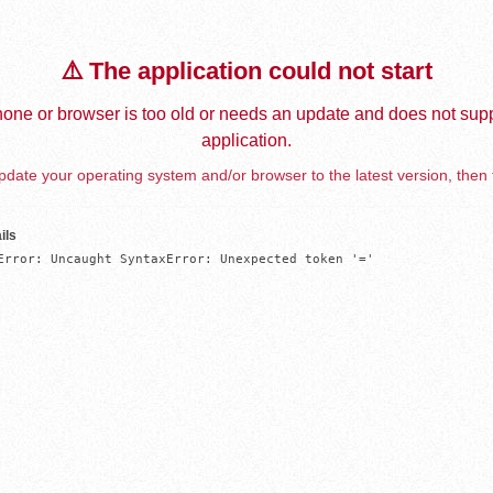
⚠️ The application could not start
one or browser is too old or needs an update and does not supp
application.
date your operating system and/or browser to the latest version, then 
ils
Error: Uncaught SyntaxError: Unexpected token '='