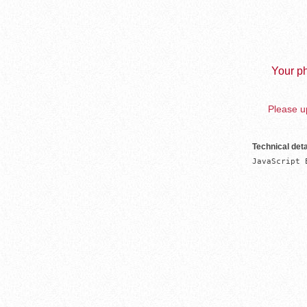
Your ph
Please up
Technical deta
JavaScript 