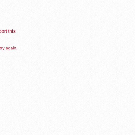
ort this
try again.