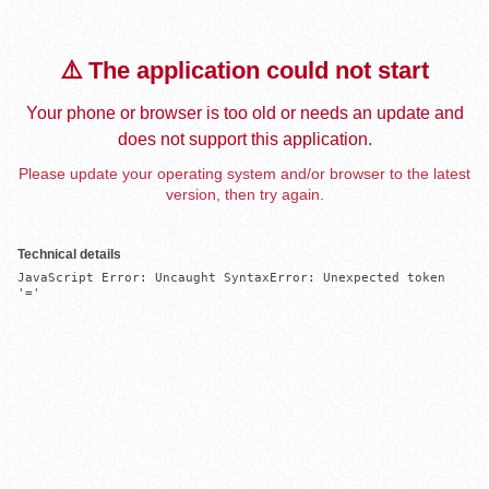
⚠️ The application could not start
Your phone or browser is too old or needs an update and
does not support this application.
Please update your operating system and/or browser to the latest
version, then try again.
Technical details
JavaScript Error: Uncaught SyntaxError: Unexpected token 
'='