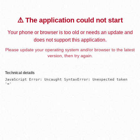
⚠️ The application could not start
Your phone or browser is too old or needs an update and
does not support this application.
Please update your operating system and/or browser to the latest
version, then try again.
Technical details
JavaScript Error: Uncaught SyntaxError: Unexpected token 
'='