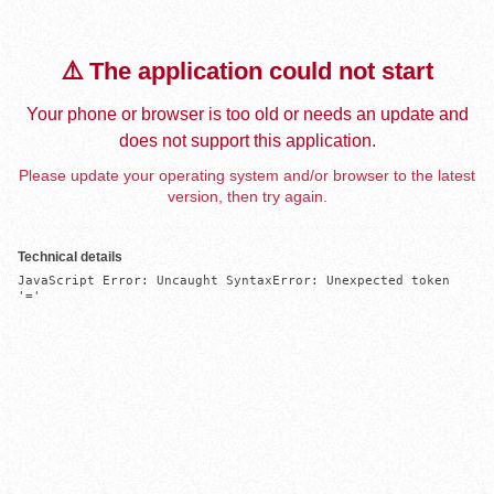
⚠️ The application could not start
Your phone or browser is too old or needs an update and
does not support this application.
Please update your operating system and/or browser to the latest
version, then try again.
Technical details
JavaScript Error: Uncaught SyntaxError: Unexpected token 
'='