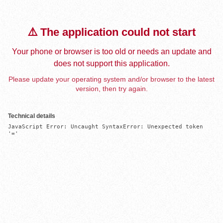
⚠️ The application could not start
Your phone or browser is too old or needs an update and
does not support this application.
Please update your operating system and/or browser to the latest
version, then try again.
Technical details
JavaScript Error: Uncaught SyntaxError: Unexpected token 
'='