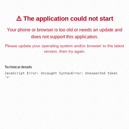
⚠️ The application could not start
Your phone or browser is too old or needs an update and
does not support this application.
Please update your operating system and/or browser to the latest
version, then try again.
Technical details
JavaScript Error: Uncaught SyntaxError: Unexpected token 
'='