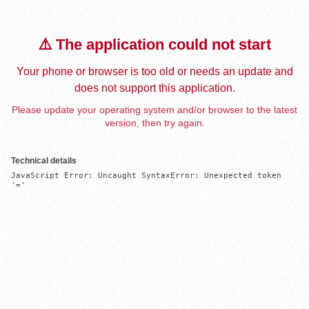
⚠️ The application could not start
Your phone or browser is too old or needs an update and
does not support this application.
Please update your operating system and/or browser to the latest
version, then try again.
Technical details
JavaScript Error: Uncaught SyntaxError: Unexpected token 
'='