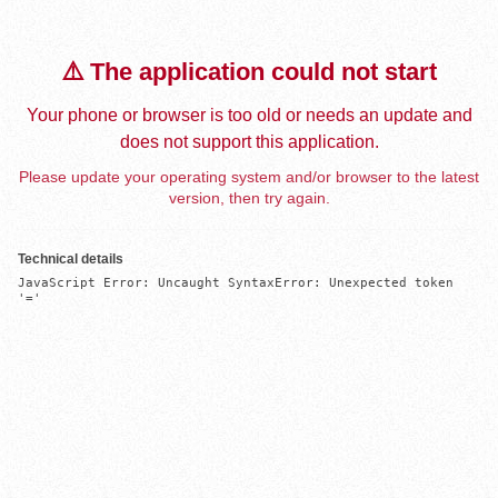
⚠️ The application could not start
Your phone or browser is too old or needs an update and
does not support this application.
Please update your operating system and/or browser to the latest
version, then try again.
Technical details
JavaScript Error: Uncaught SyntaxError: Unexpected token 
'='