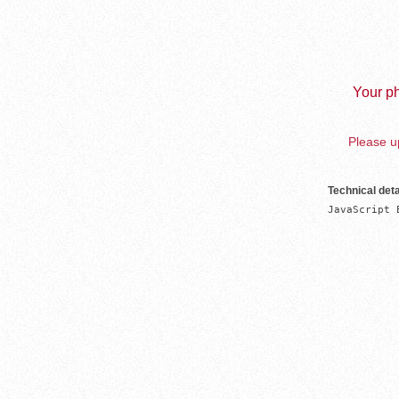
Your ph
Please up
Technical deta
JavaScript 