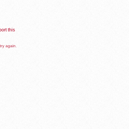
ort this
try again.