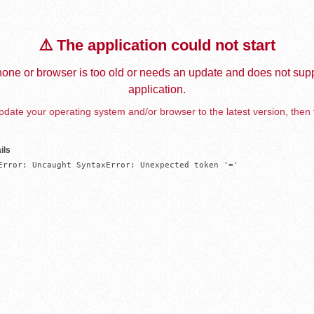
⚠️ The application could not start
one or browser is too old or needs an update and does not supp
application.
date your operating system and/or browser to the latest version, then 
ils
Error: Uncaught SyntaxError: Unexpected token '='