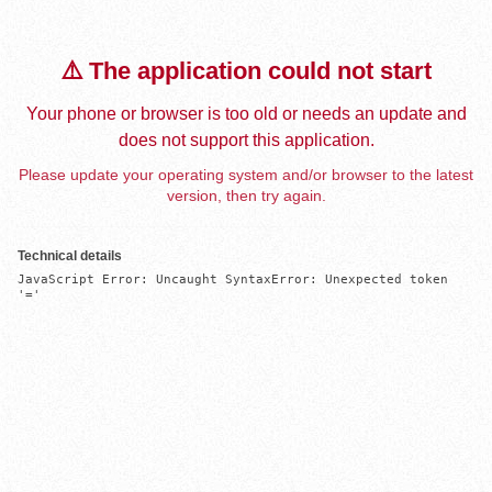
⚠️ The application could not start
Your phone or browser is too old or needs an update and
does not support this application.
Please update your operating system and/or browser to the latest
version, then try again.
Technical details
JavaScript Error: Uncaught SyntaxError: Unexpected token 
'='