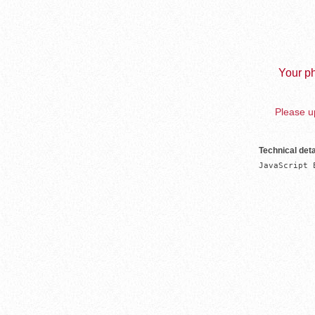
Your ph
Please up
Technical deta
JavaScript 