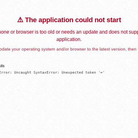
⚠️ The application could not start
one or browser is too old or needs an update and does not supp
application.
date your operating system and/or browser to the latest version, then 
ils
Error: Uncaught SyntaxError: Unexpected token '='