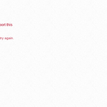
ort this
try again.