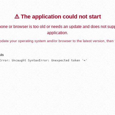
⚠️ The application could not start
one or browser is too old or needs an update and does not supp
application.
date your operating system and/or browser to the latest version, then 
ils
Error: Uncaught SyntaxError: Unexpected token '='