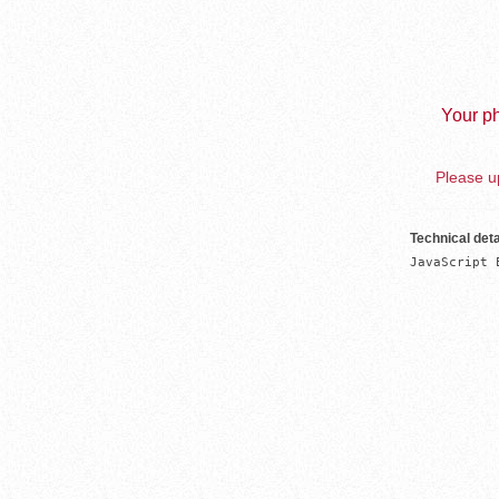
Your ph
Please up
Technical deta
JavaScript 