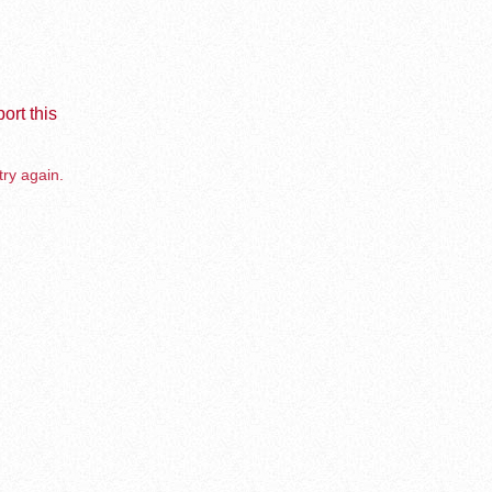
ort this
try again.