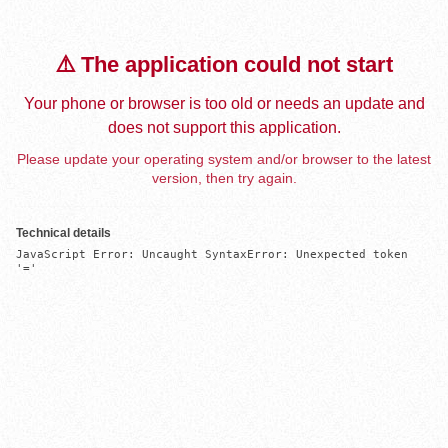
⚠️ The application could not start
Your phone or browser is too old or needs an update and
does not support this application.
Please update your operating system and/or browser to the latest
version, then try again.
Technical details
JavaScript Error: Uncaught SyntaxError: Unexpected token 
'='