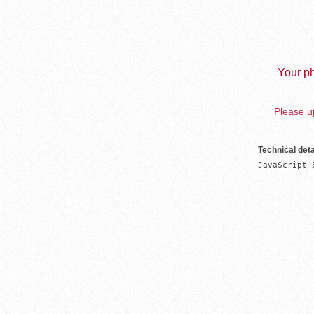
Your ph
Please up
Technical deta
JavaScript 