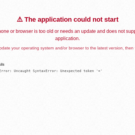
⚠️ The application could not start
one or browser is too old or needs an update and does not supp
application.
date your operating system and/or browser to the latest version, then 
ils
Error: Uncaught SyntaxError: Unexpected token '='