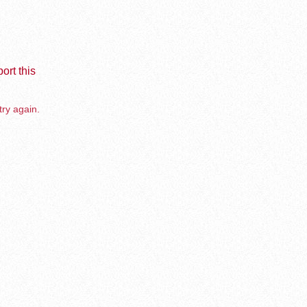
ort this
try again.