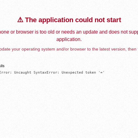
⚠️ The application could not start
one or browser is too old or needs an update and does not supp
application.
date your operating system and/or browser to the latest version, then 
ils
Error: Uncaught SyntaxError: Unexpected token '='