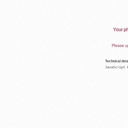
Your ph
Please up
Technical deta
JavaScript 