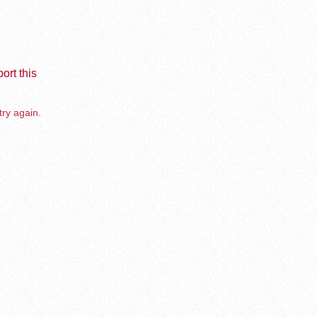
ort this
try again.