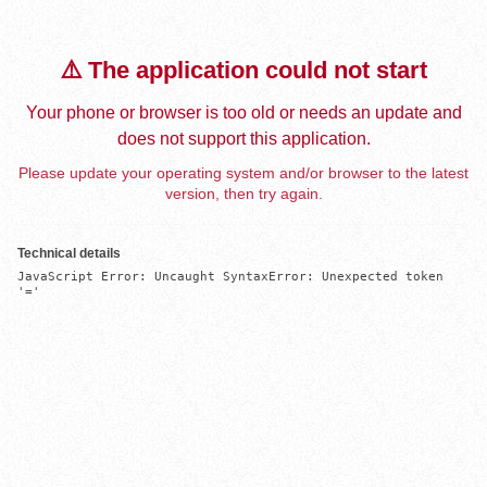
⚠️ The application could not start
Your phone or browser is too old or needs an update and
does not support this application.
Please update your operating system and/or browser to the latest
version, then try again.
Technical details
JavaScript Error: Uncaught SyntaxError: Unexpected token 
'='