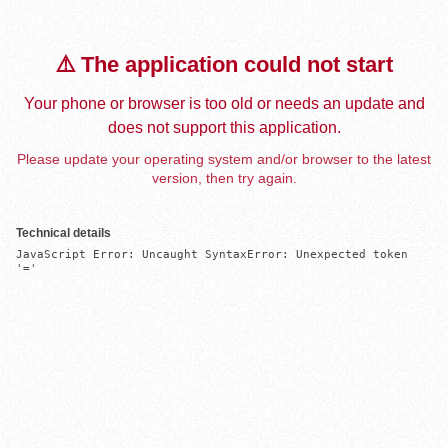
⚠️ The application could not start
Your phone or browser is too old or needs an update and
does not support this application.
Please update your operating system and/or browser to the latest
version, then try again.
Technical details
JavaScript Error: Uncaught SyntaxError: Unexpected token 
'='