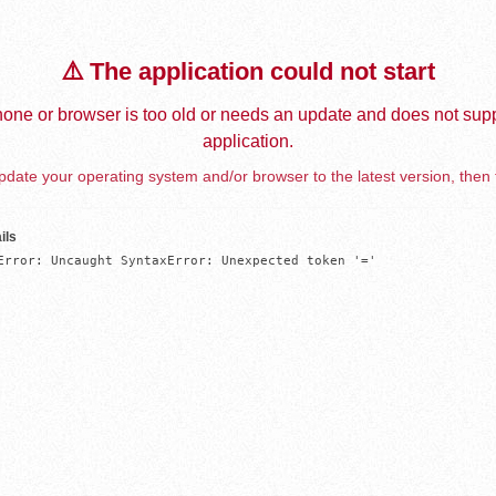
⚠️ The application could not start
one or browser is too old or needs an update and does not supp
application.
date your operating system and/or browser to the latest version, then 
ils
Error: Uncaught SyntaxError: Unexpected token '='