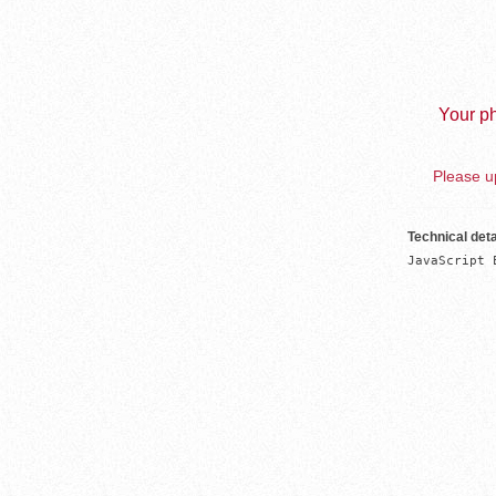
Your ph
Please up
Technical deta
JavaScript 