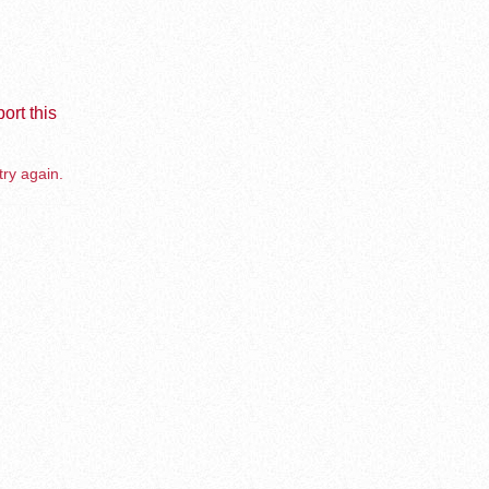
ort this
try again.