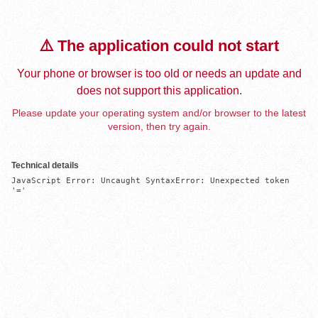
⚠️ The application could not start
Your phone or browser is too old or needs an update and
does not support this application.
Please update your operating system and/or browser to the latest
version, then try again.
Technical details
JavaScript Error: Uncaught SyntaxError: Unexpected token 
'='