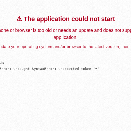
⚠️ The application could not start
one or browser is too old or needs an update and does not supp
application.
date your operating system and/or browser to the latest version, then 
ils
Error: Uncaught SyntaxError: Unexpected token '='