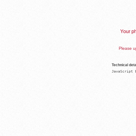
Your ph
Please up
Technical deta
JavaScript 