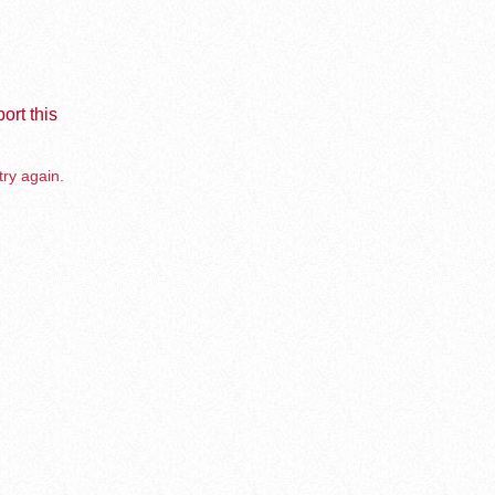
ort this
try again.