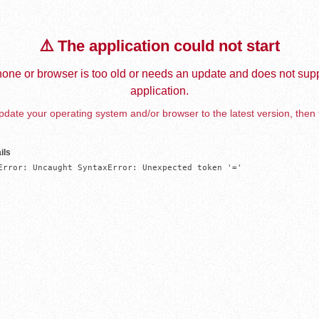
⚠️ The application could not start
one or browser is too old or needs an update and does not supp
application.
date your operating system and/or browser to the latest version, then 
ils
Error: Uncaught SyntaxError: Unexpected token '='