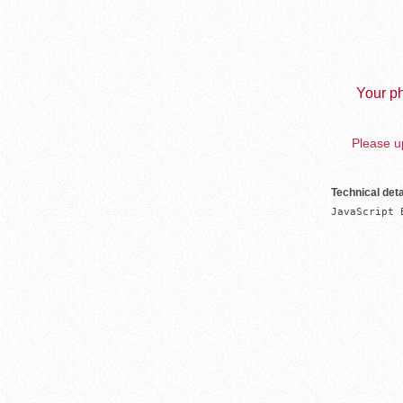
Your ph
Please up
Technical deta
JavaScript 