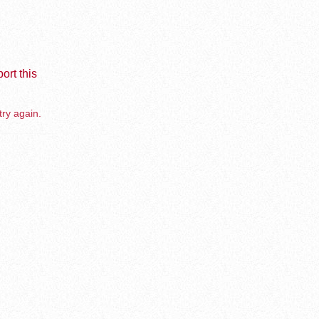
ort this
try again.