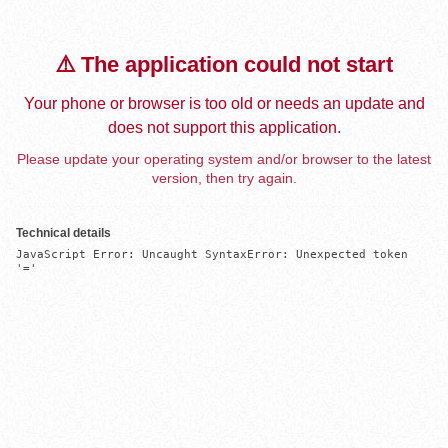
⚠️ The application could not start
Your phone or browser is too old or needs an update and
does not support this application.
Please update your operating system and/or browser to the latest
version, then try again.
Technical details
JavaScript Error: Uncaught SyntaxError: Unexpected token 
'='