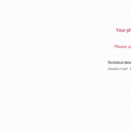
Your ph
Please up
Technical deta
JavaScript 