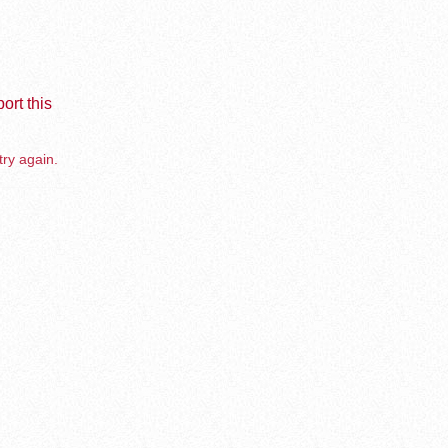
ort this
try again.