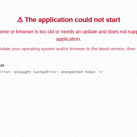
⚠️ The application could not start
one or browser is too old or needs an update and does not supp
application.
date your operating system and/or browser to the latest version, then 
ils
Error: Uncaught SyntaxError: Unexpected token '='