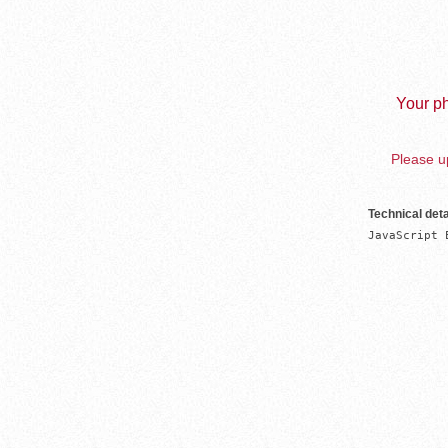
Your ph
Please up
Technical deta
JavaScript 