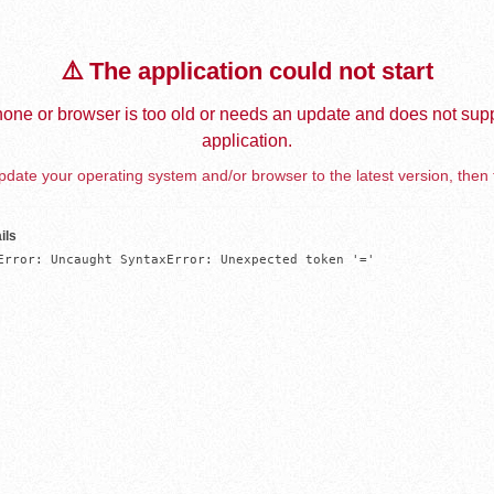
⚠️ The application could not start
one or browser is too old or needs an update and does not supp
application.
date your operating system and/or browser to the latest version, then 
ils
Error: Uncaught SyntaxError: Unexpected token '='