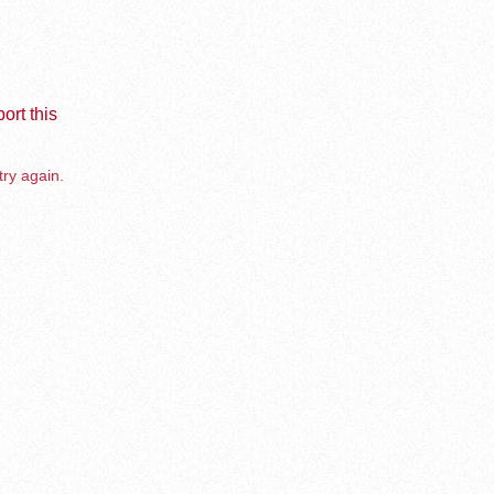
ort this
try again.