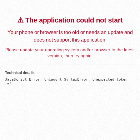
⚠️ The application could not start
Your phone or browser is too old or needs an update and
does not support this application.
Please update your operating system and/or browser to the latest
version, then try again.
Technical details
JavaScript Error: Uncaught SyntaxError: Unexpected token 
'='