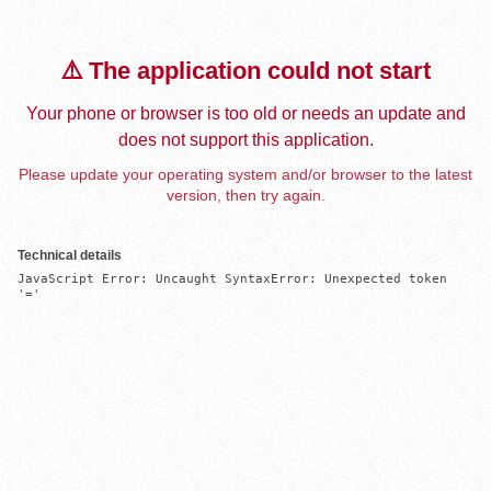
⚠️ The application could not start
Your phone or browser is too old or needs an update and
does not support this application.
Please update your operating system and/or browser to the latest
version, then try again.
Technical details
JavaScript Error: Uncaught SyntaxError: Unexpected token 
'='