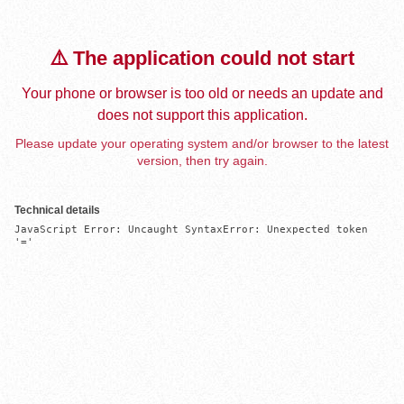
⚠️ The application could not start
Your phone or browser is too old or needs an update and
does not support this application.
Please update your operating system and/or browser to the latest
version, then try again.
Technical details
JavaScript Error: Uncaught SyntaxError: Unexpected token 
'='