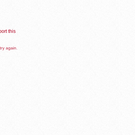
ort this
try again.