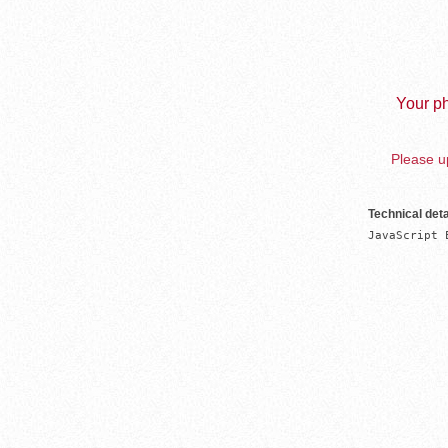
Your ph
Please up
Technical deta
JavaScript 