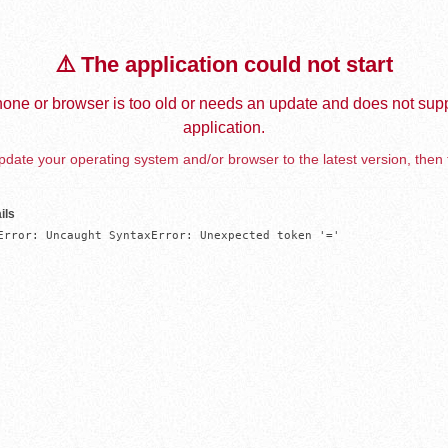
⚠️ The application could not start
one or browser is too old or needs an update and does not supp
application.
date your operating system and/or browser to the latest version, then 
ils
Error: Uncaught SyntaxError: Unexpected token '='