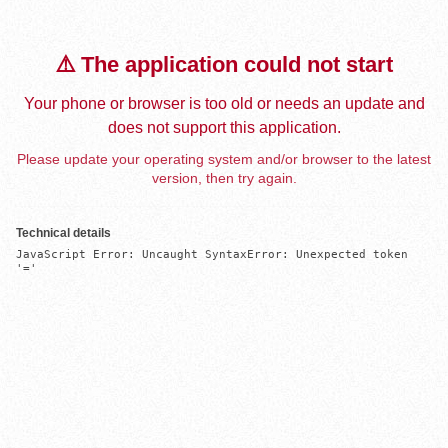
⚠️ The application could not start
Your phone or browser is too old or needs an update and
does not support this application.
Please update your operating system and/or browser to the latest
version, then try again.
Technical details
JavaScript Error: Uncaught SyntaxError: Unexpected token 
'='