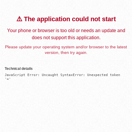
⚠️ The application could not start
Your phone or browser is too old or needs an update and
does not support this application.
Please update your operating system and/or browser to the latest
version, then try again.
Technical details
JavaScript Error: Uncaught SyntaxError: Unexpected token 
'='