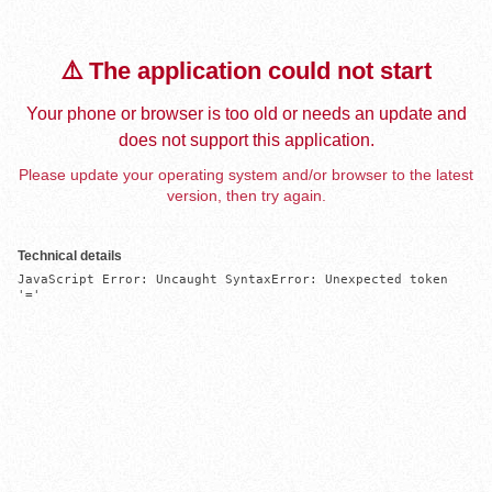
⚠️ The application could not start
Your phone or browser is too old or needs an update and
does not support this application.
Please update your operating system and/or browser to the latest
version, then try again.
Technical details
JavaScript Error: Uncaught SyntaxError: Unexpected token 
'='