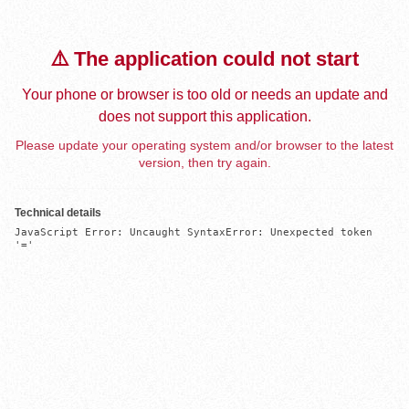
⚠️ The application could not start
Your phone or browser is too old or needs an update and
does not support this application.
Please update your operating system and/or browser to the latest
version, then try again.
Technical details
JavaScript Error: Uncaught SyntaxError: Unexpected token 
'='