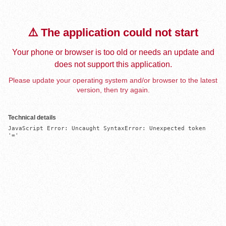
⚠️ The application could not start
Your phone or browser is too old or needs an update and
does not support this application.
Please update your operating system and/or browser to the latest
version, then try again.
Technical details
JavaScript Error: Uncaught SyntaxError: Unexpected token 
'='