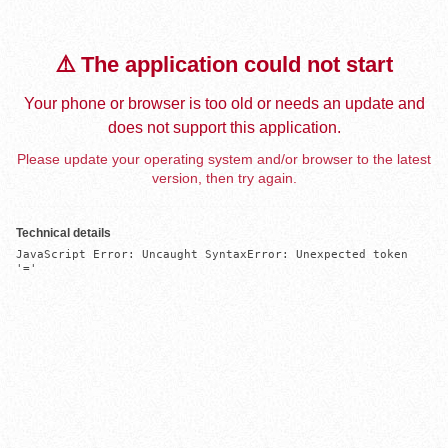
⚠️ The application could not start
Your phone or browser is too old or needs an update and
does not support this application.
Please update your operating system and/or browser to the latest
version, then try again.
Technical details
JavaScript Error: Uncaught SyntaxError: Unexpected token 
'='