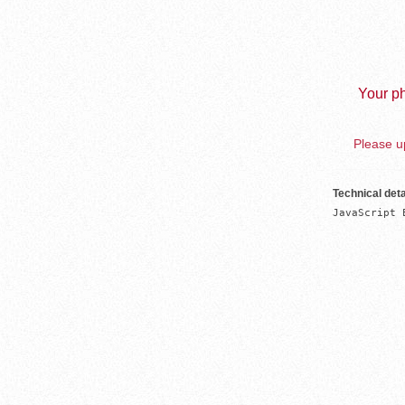
Your ph
Please up
Technical deta
JavaScript 