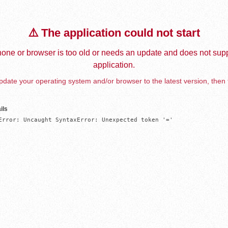
⚠️ The application could not start
one or browser is too old or needs an update and does not supp
application.
date your operating system and/or browser to the latest version, then 
ils
Error: Uncaught SyntaxError: Unexpected token '='