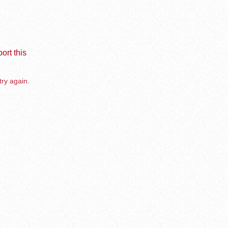
ort this
try again.