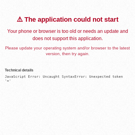
⚠️ The application could not start
Your phone or browser is too old or needs an update and
does not support this application.
Please update your operating system and/or browser to the latest
version, then try again.
Technical details
JavaScript Error: Uncaught SyntaxError: Unexpected token 
'='