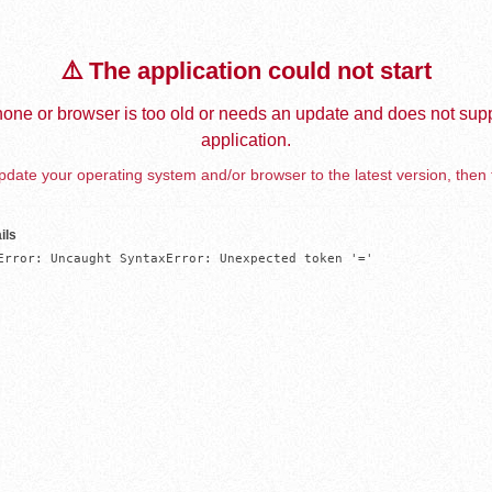
⚠️ The application could not start
one or browser is too old or needs an update and does not supp
application.
date your operating system and/or browser to the latest version, then 
ils
Error: Uncaught SyntaxError: Unexpected token '='