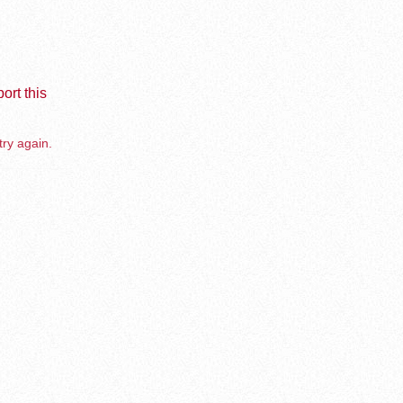
ort this
try again.