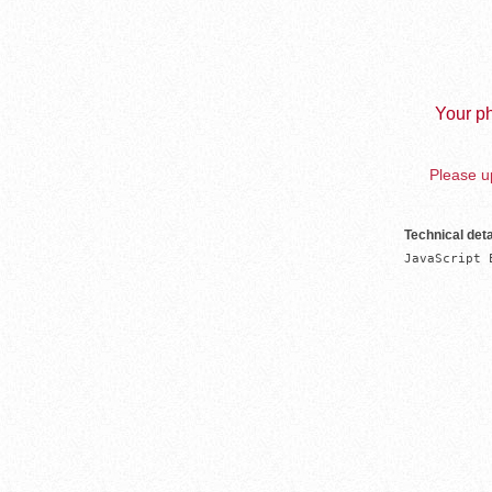
Your ph
Please up
Technical deta
JavaScript 