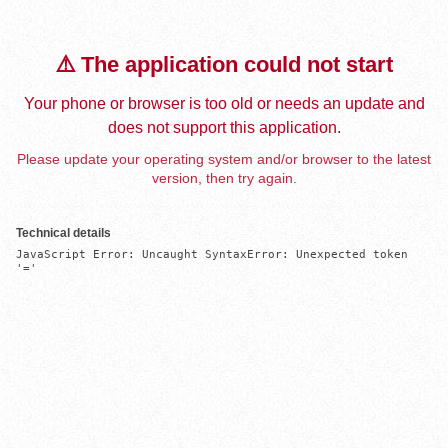
⚠️ The application could not start
Your phone or browser is too old or needs an update and
does not support this application.
Please update your operating system and/or browser to the latest
version, then try again.
Technical details
JavaScript Error: Uncaught SyntaxError: Unexpected token 
'='