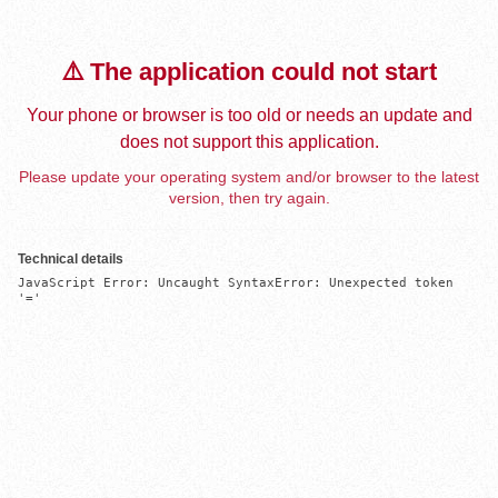
⚠️ The application could not start
Your phone or browser is too old or needs an update and
does not support this application.
Please update your operating system and/or browser to the latest
version, then try again.
Technical details
JavaScript Error: Uncaught SyntaxError: Unexpected token 
'='